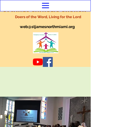
ST JAMES CATHOLIC CHURCH
Doers of the Word, Living for the Lord
web@stjamesnorthmiami.org