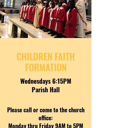
CHILDREN FAITH
FORMATION
Wednesdays 6:15PM
Parish Hall
Please call or come to the church
office:
Monday thru Friday 9AM to 5PM