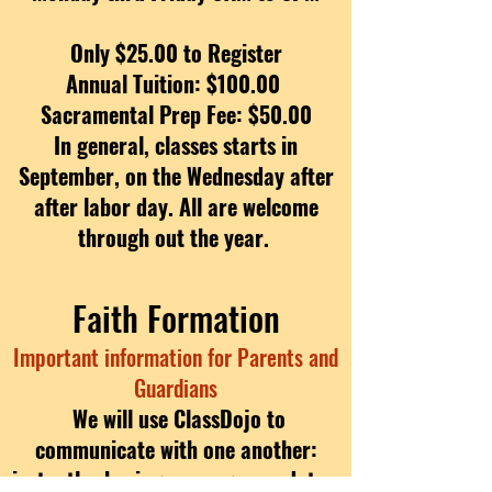
Only $25.00 to Register
Annual Tuition: $100.00
Sacramental Prep Fee: $50.00
In general, classes starts in
September, on the Wednesday after
after labor day. All are welcome
through out the year.
Faith Formation
Important information for Parents and
Guardians
We will use ClassDojo to
communicate with one another:
instantly sharing messages, updates,