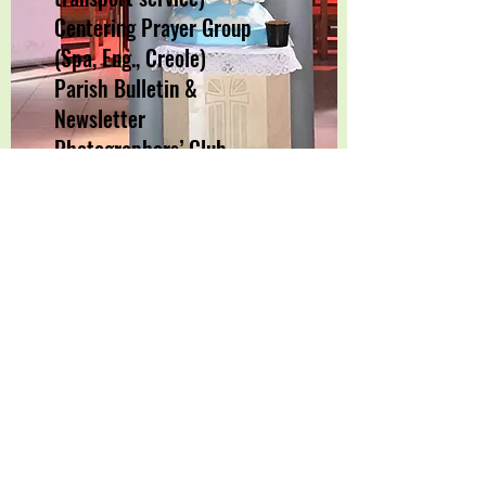
Centering Prayer Group
(Spa, Eng., Creole)
Parish Bulletin &
Newsletter
Photographers’ Club
Parish Retreats & Missions
Good Samaritans (service
projects, mission trips etc.)
Please contact the office for
more information.
Tel:
305-681-7428