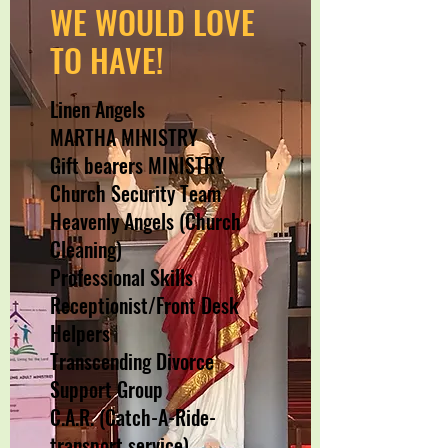
WE WOULD LOVE
TO HAVE!
Linen Angels
MARTHA MINISTRY
Gift bearers MINISTRY
Church Security Team
Heavenly Angels (Church
Cleaning)
Professional Skills
Receptionist/Front Desk
Helpers
Transcending Divorce
Support Group
C.A.R. (Catch-A-Ride-
transport service)