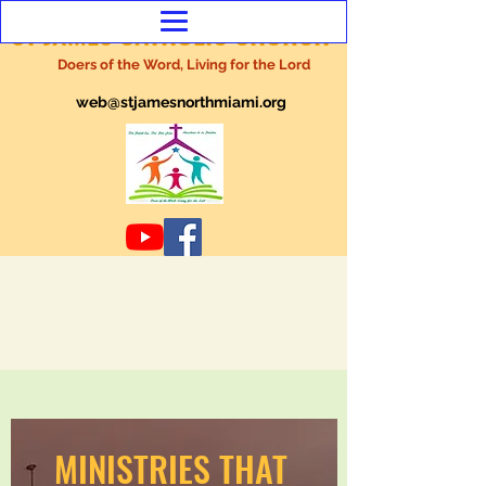
ST JAMES CATHOLIC CHURCH
Doers of the Word, Living for the Lord
web@stjamesnorthmiami.org
MINISTRIES THAT