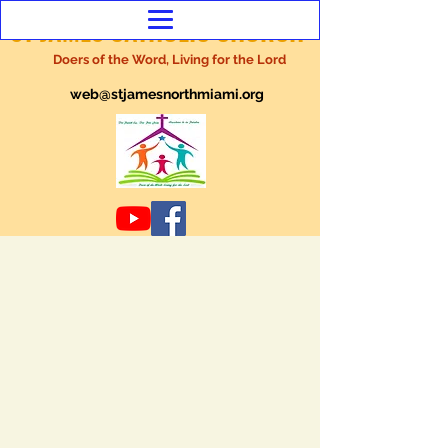
ST JAMES CATHOLIC CHURCH
Doers of the Word, Living for the Lord
web@stjamesnorthmiami.org